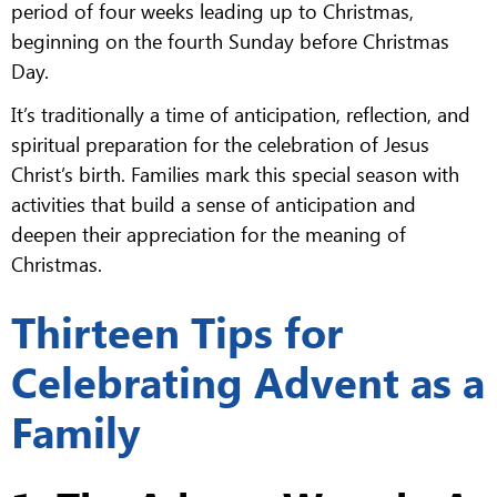
period of four weeks leading up to Christmas,
beginning on the fourth Sunday before Christmas
Day.
It’s traditionally a time of anticipation, reflection, and
spiritual preparation for the celebration of Jesus
Christ’s birth. Families mark this special season with
activities that build a sense of anticipation and
deepen their appreciation for the meaning of
Christmas.
Thirteen Tips for
Celebrating Advent as a
Family