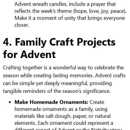
Advent wreath candles, include a prayer that
reflects the week’s theme (hope, love, joy, peace).
Make it a moment of unity that brings everyone
closer.
4. Family Craft Projects
for Advent
Crafting together is a wonderful way to celebrate the
season while creating lasting memories. Advent crafts
can be simple yet deeply meaningful, providing
tangible reminders of the season’s significance.
Make Homemade Ornaments:
Create
homemade ornaments as a family, using
materials like salt dough, paper, or natural
elements. Each ornament could represent a
different aspect of Advent or the Nativity story.