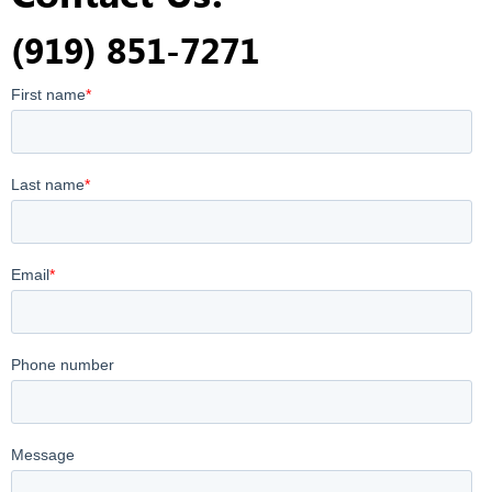
(919) 851-7271