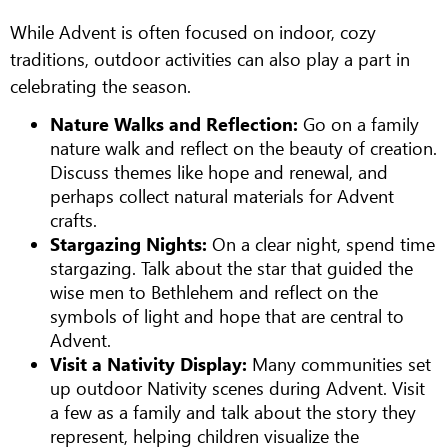
While Advent is often focused on indoor, cozy
traditions, outdoor activities can also play a part in
celebrating the season.
Nature Walks and Reflection:
Go on a family
nature walk and reflect on the beauty of creation.
Discuss themes like hope and renewal, and
perhaps collect natural materials for Advent
crafts.
Stargazing Nights:
On a clear night, spend time
stargazing. Talk about the star that guided the
wise men to Bethlehem and reflect on the
symbols of light and hope that are central to
Advent.
Visit a Nativity Display:
Many communities set
up outdoor Nativity scenes during Advent. Visit
a few as a family and talk about the story they
represent, helping children visualize the