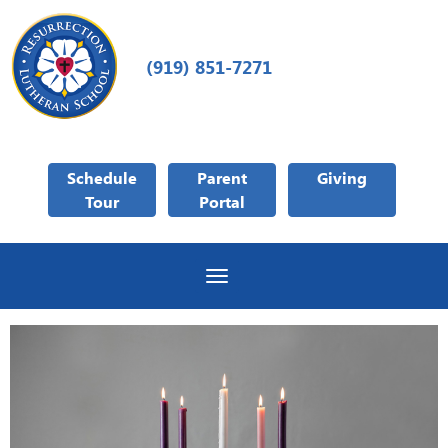
(919) 851-7271
Schedule
Parent
Giving
Tour
Portal
Toggle navigation