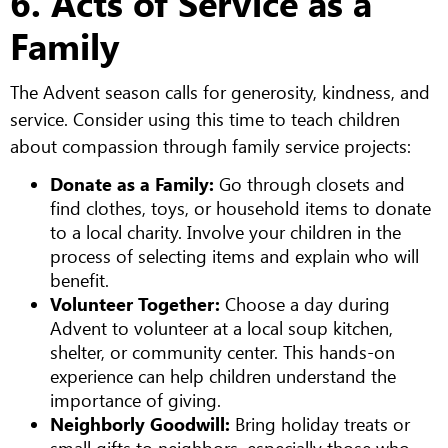
6. Acts of Service as a
Family
The Advent season calls for generosity, kindness, and
service. Consider using this time to teach children
about compassion through family service projects:
Donate as a Family:
Go through closets and
find clothes, toys, or household items to donate
to a local charity. Involve your children in the
process of selecting items and explain who will
benefit.
Volunteer Together:
Choose a day during
Advent to volunteer at a local soup kitchen,
shelter, or community center. This hands-on
experience can help children understand the
importance of giving.
Neighborly Goodwill:
Bring holiday treats or
small gifts to neighbors, especially those who