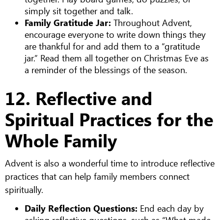
simply sit together and talk.
Family Gratitude Jar:
Throughout Advent,
encourage everyone to write down things they
are thankful for and add them to a “gratitude
jar.” Read them all together on Christmas Eve as
a reminder of the blessings of the season.
12. Reflective and
Spiritual Practices for the
Whole Family
Advent is also a wonderful time to introduce reflective
practices that can help family members connect
spiritually.
Daily Reflection Questions:
End each day by
asking reflective questions, such as “What made