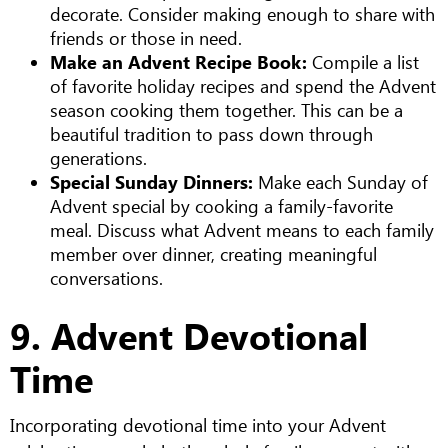
decorate. Consider making enough to share with
friends or those in need.
Make an Advent Recipe Book:
Compile a list
of favorite holiday recipes and spend the Advent
season cooking them together. This can be a
beautiful tradition to pass down through
generations.
Special Sunday Dinners:
Make each Sunday of
Advent special by cooking a family-favorite
meal. Discuss what Advent means to each family
member over dinner, creating meaningful
conversations.
9. Advent Devotional
Time
Incorporating devotional time into your Advent