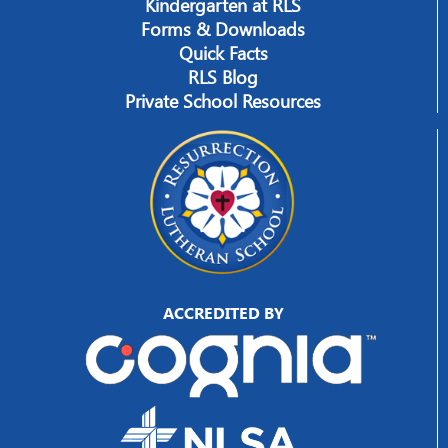
Kindergarten at RLS
Forms & Downloads
Quick Facts
RLS Blog
Private School Resources
ACCREDITED BY