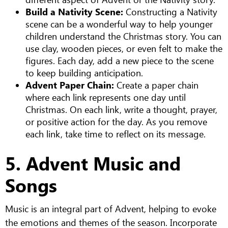
Build a Nativity Scene:
Constructing a Nativity
scene can be a wonderful way to help younger
children understand the Christmas story. You can
use clay, wooden pieces, or even felt to make the
figures. Each day, add a new piece to the scene
to keep building anticipation.
Advent Paper Chain:
Create a paper chain
where each link represents one day until
Christmas. On each link, write a thought, prayer,
or positive action for the day. As you remove
each link, take time to reflect on its message.
5. Advent Music and
Songs
Music is an integral part of Advent, helping to evoke
the emotions and themes of the season. Incorporate