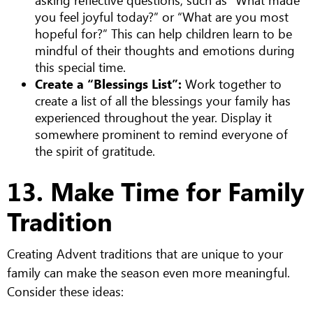
you feel joyful today?” or “What are you most
hopeful for?” This can help children learn to be
mindful of their thoughts and emotions during
this special time.
Create a “Blessings List”:
Work together to
create a list of all the blessings your family has
experienced throughout the year. Display it
somewhere prominent to remind everyone of
the spirit of gratitude.
13. Make Time for Family
Tradition
Creating Advent traditions that are unique to your
family can make the season even more meaningful.
Consider these ideas: