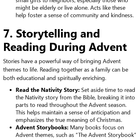
might be elderly or live alone. Acts like these
help foster a sense of community and kindness.
7. Storytelling and
Reading During Advent
Stories have a powerful way of bringing Advent
themes to life. Reading together as a family can be
both educational and spiritually enriching.
Read the Nativity Story:
Set aside time to read
the Nativity story from the Bible, breaking it into
parts to read throughout the Advent season.
This helps maintain a sense of anticipation and
emphasizes the true meaning of Christmas.
Advent Storybooks:
Many books focus on
Advent themes, such as “The Advent Storybook”