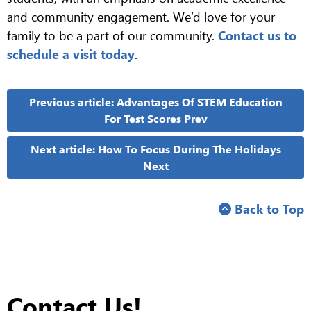
and community engagement. We’d love for your
family to be a part of our community.
Contact us to
schedule a visit today
.
Previous article: Advantages Of STEM Education
For Test Scores
Prev
Next article: How To Focus During The Holidays
Next
Back to Top
Contact Us!