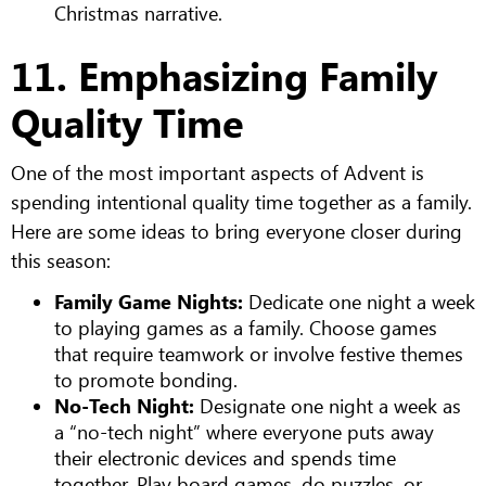
Christmas narrative.
11. Emphasizing Family
Quality Time
One of the most important aspects of Advent is
spending intentional quality time together as a family.
Here are some ideas to bring everyone closer during
this season:
Family Game Nights:
Dedicate one night a week
to playing games as a family. Choose games
that require teamwork or involve festive themes
to promote bonding.
No-Tech Night:
Designate one night a week as
a “no-tech night” where everyone puts away
their electronic devices and spends time
together. Play board games, do puzzles, or