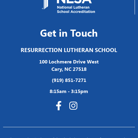
Get in Touch
RESURRECTION LUTHERAN SCHOOL
100 Lochmere Drive West
Cary, NC 27518
(919) 851-7271
8:15am - 3:15pm