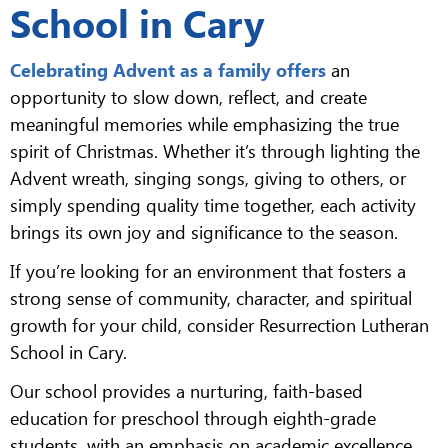
School in Cary
Celebrating Advent as a family offers
an
opportunity to slow down, reflect, and create
meaningful memories while emphasizing the true
spirit of Christmas. Whether it’s through lighting the
Advent wreath, singing songs, giving to others, or
simply spending quality time together, each activity
brings its own joy and significance to the season.
If you’re looking for an environment that fosters a
strong sense of community, character, and spiritual
growth for your child, consider Resurrection Lutheran
School in Cary.
Our school provides a nurturing, faith-based
education for preschool through eighth-grade
students, with an emphasis on academic excellence