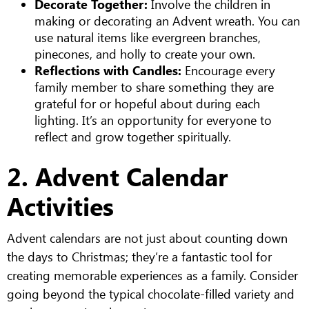
Decorate Together:
Involve the children in
making or decorating an Advent wreath. You can
use natural items like evergreen branches,
pinecones, and holly to create your own.
Reflections with Candles:
Encourage every
family member to share something they are
grateful for or hopeful about during each
lighting. It’s an opportunity for everyone to
reflect and grow together spiritually.
2. Advent Calendar
Activities
Advent calendars are not just about counting down
the days to Christmas; they’re a fantastic tool for
creating memorable experiences as a family. Consider
going beyond the typical chocolate-filled variety and