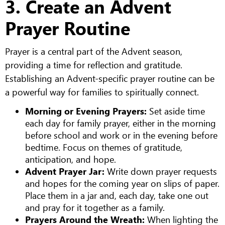
3. Create an Advent
Prayer Routine
Prayer is a central part of the Advent season,
providing a time for reflection and gratitude.
Establishing an Advent-specific prayer routine can be
a powerful way for families to spiritually connect.
Morning or Evening Prayers:
Set aside time
each day for family prayer, either in the morning
before school and work or in the evening before
bedtime. Focus on themes of gratitude,
anticipation, and hope.
Advent Prayer Jar:
Write down prayer requests
and hopes for the coming year on slips of paper.
Place them in a jar and, each day, take one out
and pray for it together as a family.
Prayers Around the Wreath:
When lighting the