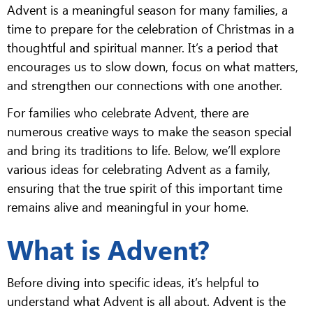
Advent is a meaningful season for many families, a
time to prepare for the celebration of Christmas in a
thoughtful and spiritual manner. It’s a period that
encourages us to slow down, focus on what matters,
and strengthen our connections with one another.
For families who celebrate Advent, there are
numerous creative ways to make the season special
and bring its traditions to life. Below, we’ll explore
various ideas for celebrating Advent as a family,
ensuring that the true spirit of this important time
remains alive and meaningful in your home.
What is Advent?
Before diving into specific ideas, it’s helpful to
understand what Advent is all about. Advent is the