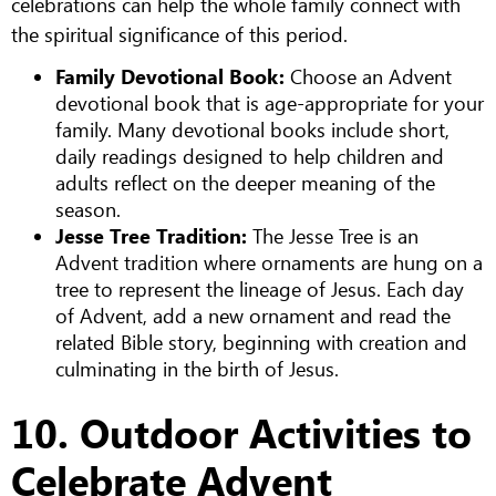
celebrations can help the whole family connect with
the spiritual significance of this period.
Family Devotional Book:
Choose an Advent
devotional book that is age-appropriate for your
family. Many devotional books include short,
daily readings designed to help children and
adults reflect on the deeper meaning of the
season.
Jesse Tree Tradition:
The Jesse Tree is an
Advent tradition where ornaments are hung on a
tree to represent the lineage of Jesus. Each day
of Advent, add a new ornament and read the
related Bible story, beginning with creation and
culminating in the birth of Jesus.
10. Outdoor Activities to
Celebrate Advent