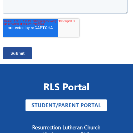
RLS Portal
STUDENT/PARENT PORTAL
Resurrection Lutheran Church