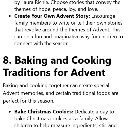
by Laura Richie. Choose stories that convey the
themes of hope, peace, joy, and love.
Create Your Own Advent Story:
Encourage
family members to write or tell their own stories
that revolve around the themes of Advent. This
can be a fun and imaginative way for children to
connect with the season.
8. Baking and Cooking
Traditions for Advent
Baking and cooking together can create special
Advent memories, and certain traditional foods are
perfect for this season.
Bake Christmas Cookies:
Dedicate a day to
bake Christmas cookies as a family. Allow
children to help measure ingredients, stir, and