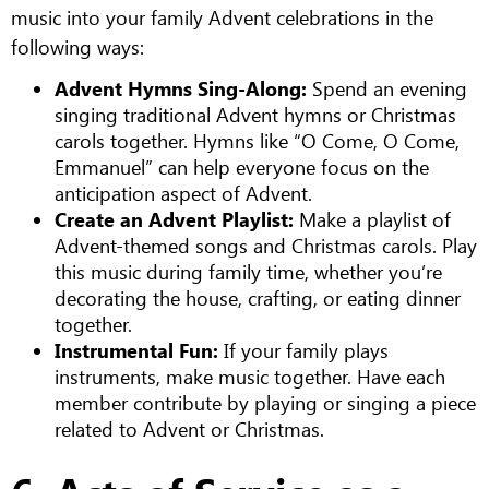
music into your family Advent celebrations in the
following ways:
Advent Hymns Sing-Along:
Spend an evening
singing traditional Advent hymns or Christmas
carols together. Hymns like “O Come, O Come,
Emmanuel” can help everyone focus on the
anticipation aspect of Advent.
Create an Advent Playlist:
Make a playlist of
Advent-themed songs and Christmas carols. Play
this music during family time, whether you’re
decorating the house, crafting, or eating dinner
together.
Instrumental Fun:
If your family plays
instruments, make music together. Have each
member contribute by playing or singing a piece
related to Advent or Christmas.