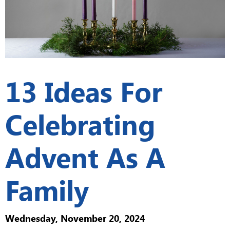
13 Ideas For
Celebrating
Advent As A
Family
Wednesday, November 20, 2024