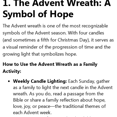
1. The Advent Wreath: A
Symbol of Hope
The Advent wreath is one of the most recognizable
symbols of the Advent season. With four candles
(and sometimes a fifth for Christmas Day), it serves as
a visual reminder of the progression of time and the
growing light that symbolizes hope.
How to Use the Advent Wreath as a Family
Activity:
Weekly Candle Lighting:
Each Sunday, gather
as a family to light the next candle in the Advent
wreath. As you do, read a passage from the
Bible or share a family reflection about hope,
love, joy, or peace—the traditional themes of
each Advent week.