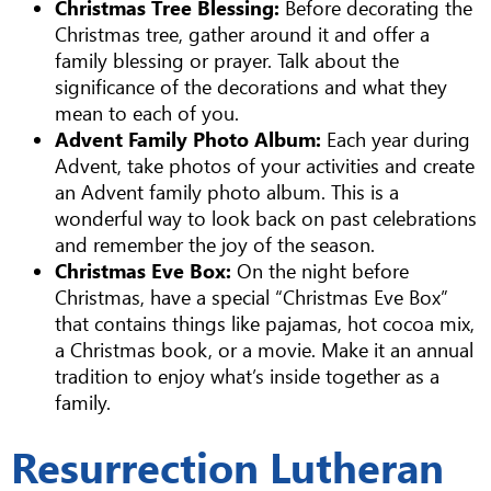
Christmas Tree Blessing:
Before decorating the
Christmas tree, gather around it and offer a
family blessing or prayer. Talk about the
significance of the decorations and what they
mean to each of you.
Advent Family Photo Album:
Each year during
Advent, take photos of your activities and create
an Advent family photo album. This is a
wonderful way to look back on past celebrations
and remember the joy of the season.
Christmas Eve Box:
On the night before
Christmas, have a special “Christmas Eve Box”
that contains things like pajamas, hot cocoa mix,
a Christmas book, or a movie. Make it an annual
tradition to enjoy what’s inside together as a
family.
Resurrection Lutheran