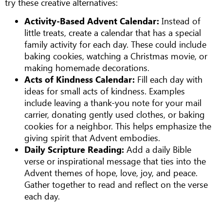
try these creative alternatives:
Activity-Based Advent Calendar:
Instead of
little treats, create a calendar that has a special
family activity for each day. These could include
baking cookies, watching a Christmas movie, or
making homemade decorations.
Acts of Kindness Calendar:
Fill each day with
ideas for small acts of kindness. Examples
include leaving a thank-you note for your mail
carrier, donating gently used clothes, or baking
cookies for a neighbor. This helps emphasize the
giving spirit that Advent embodies.
Daily Scripture Reading:
Add a daily Bible
verse or inspirational message that ties into the
Advent themes of hope, love, joy, and peace.
Gather together to read and reflect on the verse
each day.