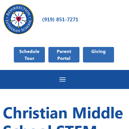
(919) 851-7271
Schedule
Parent
Giving
Tour
Portal
Toggle navigation
Christian Middle