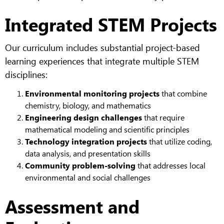
Integrated STEM Projects
Our curriculum includes substantial project-based
learning experiences that integrate multiple STEM
disciplines:
Environmental monitoring projects
that combine
chemistry, biology, and mathematics
Engineering design challenges
that require
mathematical modeling and scientific principles
Technology integration projects
that utilize coding,
data analysis, and presentation skills
Community problem-solving
that addresses local
environmental and social challenges
Assessment and