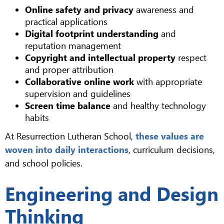
Online safety and privacy
awareness and
practical applications
Digital footprint understanding
and
reputation management
Copyright and intellectual property
respect
and proper attribution
Collaborative online work
with appropriate
supervision and guidelines
Screen time balance
and healthy technology
habits
At Resurrection Lutheran School,
these values are
woven into daily interactions
, curriculum decisions,
and school policies.
Engineering and Design
Thinking