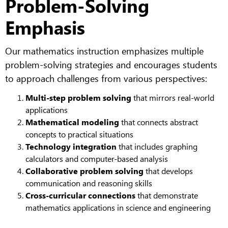
Problem-Solving
Emphasis
Our mathematics instruction emphasizes multiple
problem-solving strategies and encourages students
to approach challenges from various perspectives:
Multi-step problem solving
that mirrors real-world
applications
Mathematical modeling
that connects abstract
concepts to practical situations
Technology integration
that includes graphing
calculators and computer-based analysis
Collaborative problem solving
that develops
communication and reasoning skills
Cross-curricular connections
that demonstrate
mathematics applications in science and engineering