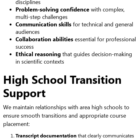
disciplines
Problem-solving confidence
with complex,
multi-step challenges
Communication skills
for technical and general
audiences
Collaboration abilities
essential for professional
success
Ethical reasoning
that guides decision-making
in scientific contexts
High School Transition
Support
We maintain relationships with area high schools to
ensure smooth transitions and appropriate course
placement:
Transcript documentation
that clearly communicates