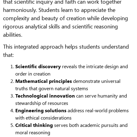
that scientific inquiry and faith can work together
harmoniously. Students learn to appreciate the
complexity and beauty of creation while developing
rigorous analytical skills and scientific reasoning
abilities.
This integrated approach helps students understand
that:
Scientific discovery
reveals the intricate design and
order in creation
Mathematical principles
demonstrate universal
truths that govern natural systems
Technological innovation
can serve humanity and
stewardship of resources
Engineering solutions
address real-world problems
with ethical considerations
Critical thinking
serves both academic pursuits and
moral reasoning