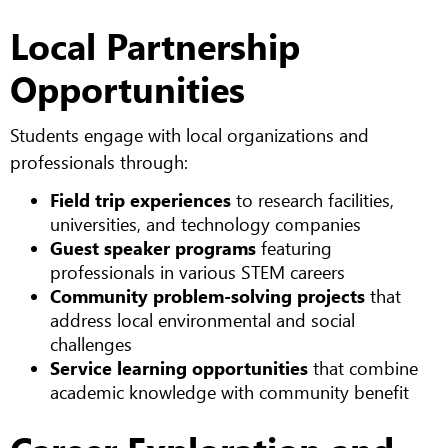
Local Partnership
Opportunities
Students engage with local organizations and
professionals through:
Field trip experiences
to research facilities,
universities, and technology companies
Guest speaker programs
featuring
professionals in various STEM careers
Community problem-solving projects
that
address local environmental and social
challenges
Service learning opportunities
that combine
academic knowledge with community benefit