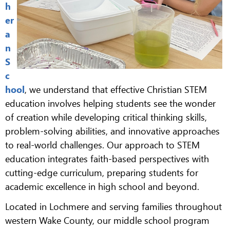
h
er
a
n
S
c
hool
, we understand that effective Christian STEM
education involves helping students see the wonder
of creation while developing critical thinking skills,
problem-solving abilities, and innovative approaches
to real-world challenges. Our approach to STEM
education integrates faith-based perspectives with
cutting-edge curriculum, preparing students for
academic excellence in high school and beyond.
Located in Lochmere and serving families throughout
western Wake County, our middle school program