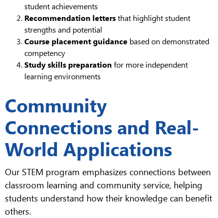
student achievements
Recommendation letters
that highlight student
strengths and potential
Course placement guidance
based on demonstrated
competency
Study skills preparation
for more independent
learning environments
Community
Connections and Real-
World Applications
Our STEM program emphasizes connections between
classroom learning and community service, helping
students understand how their knowledge can benefit
others.