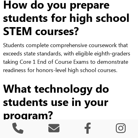
How do you prepare
students for high school
STEM courses?
Students complete comprehensive coursework that
exceeds state standards, with eligible eighth-graders
taking Core 1 End of Course Exams to demonstrate
readiness for honors-level high school courses.
What technology do
students use in your
program?
Students work with various platforms including
programming languages, data analysis software,