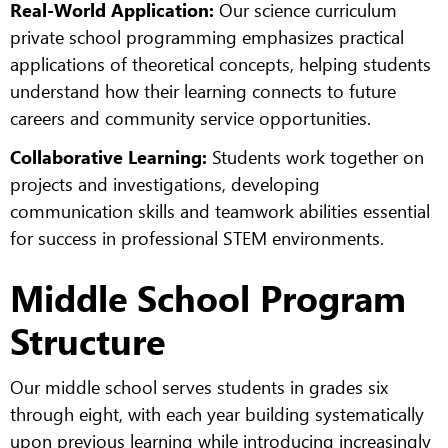
Real-World Application:
Our science curriculum
private school programming emphasizes practical
applications of theoretical concepts, helping students
understand how their learning connects to future
careers and community service opportunities.
Collaborative Learning:
Students work together on
projects and investigations, developing
communication skills and teamwork abilities essential
for success in professional STEM environments.
Middle School Program
Structure
Our middle school serves students in grades six
through eight, with each year building systematically
upon previous learning while introducing increasingly