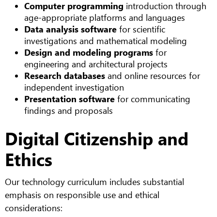
Computer programming
introduction through
age-appropriate platforms and languages
Data analysis software
for scientific
investigations and mathematical modeling
Design and modeling programs
for
engineering and architectural projects
Research databases
and online resources for
independent investigation
Presentation software
for communicating
findings and proposals
Digital Citizenship and
Ethics
Our technology curriculum includes substantial
emphasis on responsible use and ethical
considerations: