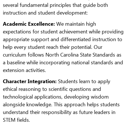
several fundamental principles that guide both
instruction and student development:
Academic Excellence:
We maintain high
expectations for student achievement while providing
appropriate support and differentiated instruction to
help every student reach their potential. Our
curriculum follows North Carolina State Standards as
a baseline while incorporating national standards and
extension activities.
Character Integration:
Students learn to apply
ethical reasoning to scientific questions and
technological applications, developing wisdom
alongside knowledge. This approach helps students
understand their responsibility as future leaders in
STEM fields.