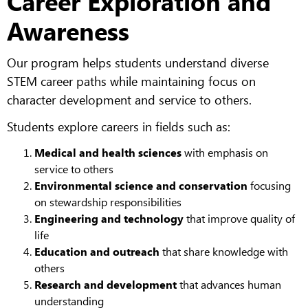
Career Exploration and
Awareness
Our program helps students understand diverse
STEM career paths while maintaining focus on
character development and service to others.
Students explore careers in fields such as:
Medical and health sciences
with emphasis on
service to others
Environmental science and conservation
focusing
on stewardship responsibilities
Engineering and technology
that improve quality of
life
Education and outreach
that share knowledge with
others
Research and development
that advances human
understanding