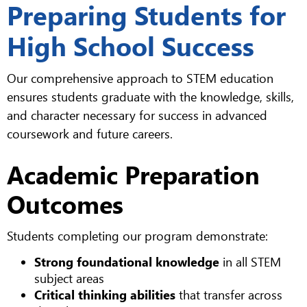
Preparing Students for
High School Success
Our comprehensive approach to STEM education
ensures students graduate with the knowledge, skills,
and character necessary for success in advanced
coursework and future careers.
Academic Preparation
Outcomes
Students completing our program demonstrate:
Strong foundational knowledge
in all STEM
subject areas
Critical thinking abilities
that transfer across