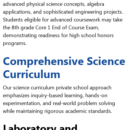
advanced physical science concepts, algebra
applications, and sophisticated engineering projects.
Students eligible for advanced coursework may take
the 8th grade Core 1 End of Course Exam,
demonstrating readiness for high school honors
programs.
Comprehensive Science
Curriculum
Our science curriculum private school approach
emphasizes inquiry-based learning, hands-on
experimentation, and real-world problem solving
while maintaining rigorous academic standards.
Laboratory and