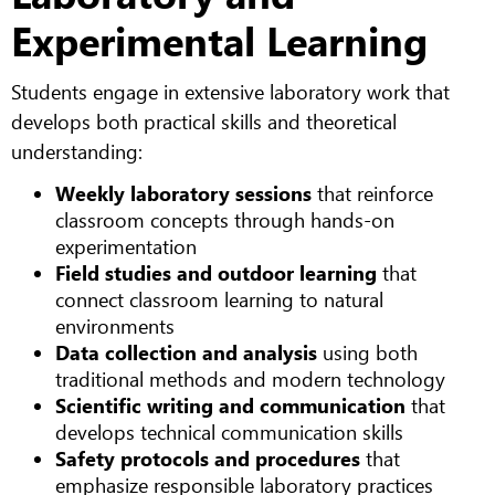
Experimental Learning
Students engage in extensive laboratory work that
develops both practical skills and theoretical
understanding:
Weekly laboratory sessions
that reinforce
classroom concepts through hands-on
experimentation
Field studies and outdoor learning
that
connect classroom learning to natural
environments
Data collection and analysis
using both
traditional methods and modern technology
Scientific writing and communication
that
develops technical communication skills
Safety protocols and procedures
that
emphasize responsible laboratory practices