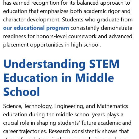
has earned recognition for its balanced approach to
education that emphasizes both academic rigor and
character development. Students who graduate from
our educational program
consistently demonstrate
readiness for honors-level coursework and advanced
placement opportunities in high school.
Understanding STEM
Education in Middle
School
Science, Technology, Engineering, and Mathematics
education during the middle school years plays a
crucial role in shaping students' future academic and
career trajectories. Research consistently shows that