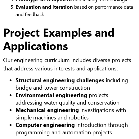
Evaluation and iteration
based on performance data
and feedback
Project Examples and
Applications
Our engineering curriculum includes diverse projects
that address various interests and applications:
Structural engineering challenges
including
bridge and tower construction
Environmental engineering
projects
addressing water quality and conservation
Mechanical engineering
investigations with
simple machines and robotics
Computer engineering
introduction through
programming and automation projects