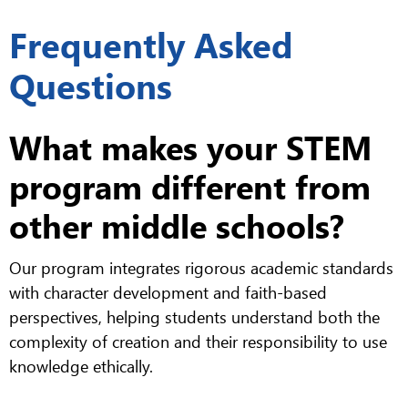
Frequently Asked
Questions
What makes your STEM
program different from
other middle schools?
Our program integrates rigorous academic standards
with character development and faith-based
perspectives, helping students understand both the
complexity of creation and their responsibility to use
knowledge ethically.