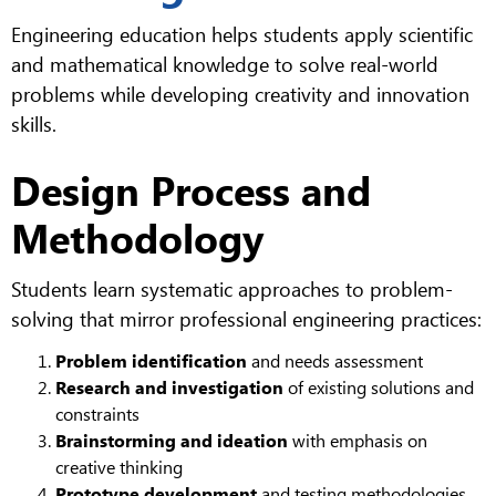
Engineering education helps students apply scientific
and mathematical knowledge to solve real-world
problems while developing creativity and innovation
skills.
Design Process and
Methodology
Students learn systematic approaches to problem-
solving that mirror professional engineering practices:
Problem identification
and needs assessment
Research and investigation
of existing solutions and
constraints
Brainstorming and ideation
with emphasis on
creative thinking
Prototype development
and testing methodologies