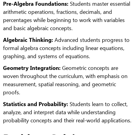
Pre-Algebra Foundations:
Students master essential
arithmetic operations, fractions, decimals, and
percentages while beginning to work with variables
and basic algebraic concepts.
Algebraic Thinking:
Advanced students progress to
formal algebra concepts including linear equations,
graphing, and systems of equations.
Geometry Integration:
Geometric concepts are
woven throughout the curriculum, with emphasis on
measurement, spatial reasoning, and geometric
proofs.
Statistics and Probability:
Students learn to collect,
analyze, and interpret data while understanding
probability concepts and their real-world applications.