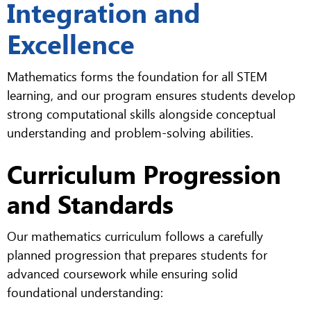
Integration and
Excellence
Mathematics forms the foundation for all STEM
learning, and our program ensures students develop
strong computational skills alongside conceptual
understanding and problem-solving abilities.
Curriculum Progression
and Standards
Our mathematics curriculum follows a carefully
planned progression that prepares students for
advanced coursework while ensuring solid
foundational understanding: