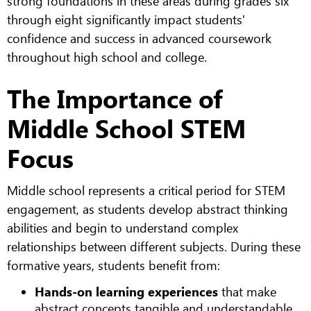
strong foundations in these areas during grades six
through eight significantly impact students'
confidence and success in advanced coursework
throughout high school and college.
The Importance of
Middle School STEM
Focus
Middle school represents a critical period for STEM
engagement, as students develop abstract thinking
abilities and begin to understand complex
relationships between different subjects. During these
formative years, students benefit from:
Hands-on learning experiences
that make
abstract concepts tangible and understandable