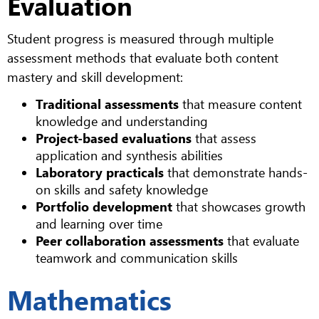
Evaluation
Student progress is measured through multiple
assessment methods that evaluate both content
mastery and skill development:
Traditional assessments
that measure content
knowledge and understanding
Project-based evaluations
that assess
application and synthesis abilities
Laboratory practicals
that demonstrate hands-
on skills and safety knowledge
Portfolio development
that showcases growth
and learning over time
Peer collaboration assessments
that evaluate
teamwork and communication skills
Mathematics