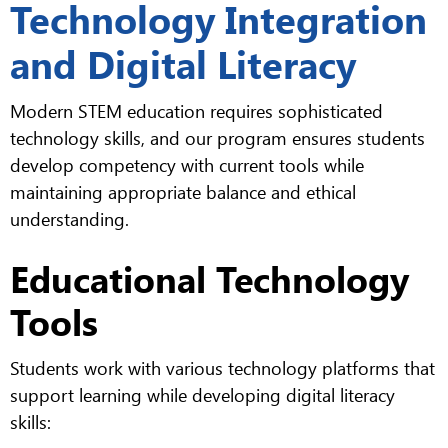
Technology Integration
and Digital Literacy
Modern STEM education requires sophisticated
technology skills, and our program ensures students
develop competency with current tools while
maintaining appropriate balance and ethical
understanding.
Educational Technology
Tools
Students work with various technology platforms that
support learning while developing digital literacy
skills: