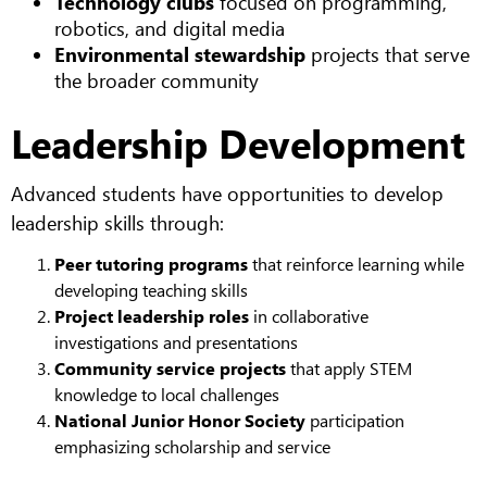
Technology clubs
focused on programming,
robotics, and digital media
Environmental stewardship
projects that serve
the broader community
Leadership Development
Advanced students have opportunities to develop
leadership skills through:
Peer tutoring programs
that reinforce learning while
developing teaching skills
Project leadership roles
in collaborative
investigations and presentations
Community service projects
that apply STEM
knowledge to local challenges
National Junior Honor Society
participation
emphasizing scholarship and service