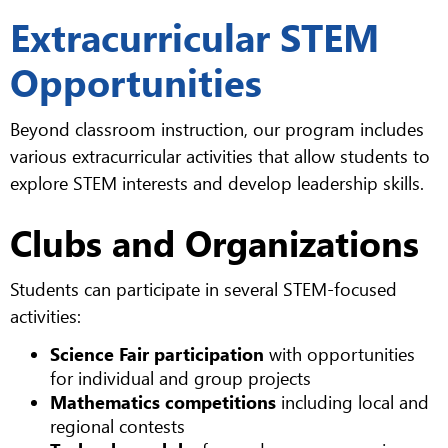
Extracurricular STEM
Opportunities
Beyond classroom instruction, our program includes
various extracurricular activities that allow students to
explore STEM interests and develop leadership skills.
Clubs and Organizations
Students can participate in several STEM-focused
activities:
Science Fair participation
with opportunities
for individual and group projects
Mathematics competitions
including local and
regional contests