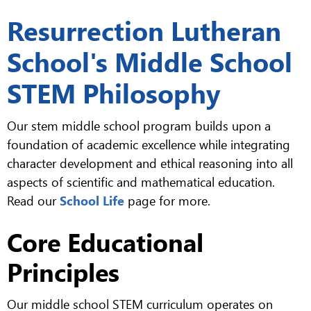
Resurrection Lutheran
School's Middle School
STEM Philosophy
Our stem middle school program builds upon a
foundation of academic excellence while integrating
character development and ethical reasoning into all
aspects of scientific and mathematical education.
Read our
School Life
page for more.
Core Educational
Principles
Our middle school STEM curriculum operates on