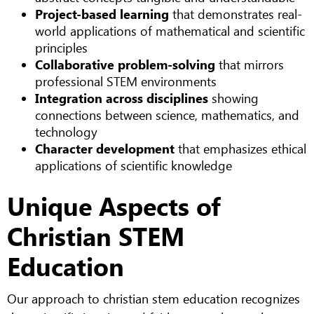
Project-based learning
that demonstrates real-
world applications of mathematical and scientific
principles
Collaborative problem-solving
that mirrors
professional STEM environments
Integration across disciplines
showing
connections between science, mathematics, and
technology
Character development
that emphasizes ethical
applications of scientific knowledge
Unique Aspects of
Christian STEM
Education
Our approach to christian stem education recognizes