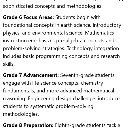
sophisticated concepts and methodologies.
Grade 6 Focus Areas:
Students begin with
foundational concepts in earth science, introductory
physics, and environmental science. Mathematics
instruction emphasizes pre-algebra concepts and
problem-solving strategies. Technology integration
includes basic programming concepts and research
skills.
Grade 7 Advancement:
Seventh-grade students
engage with life science concepts, chemistry
fundamentals, and more advanced mathematical
reasoning. Engineering design challenges introduce
students to systematic problem-solving
methodologies.
Grade 8 Preparation:
Eighth-grade students tackle