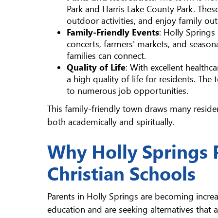
Park and Harris Lake County Park. These 
outdoor activities, and enjoy family out
Family-Friendly Events
: Holly Springs
concerts, farmers' markets, and season
families can connect.
Quality of Life
: With excellent healthc
a high quality of life for residents. The
to numerous job opportunities.
This family-friendly town draws many reside
both academically and spiritually.
Why Holly Springs 
Christian Schools
Parents in Holly Springs are becoming increa
education and are seeking alternatives that al