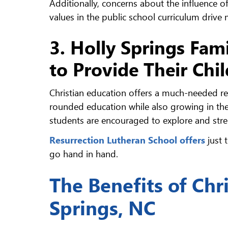
Additionally, concerns about the influence of
values in the public school curriculum drive
3. Holly Springs Fami
to Provide Their Chi
Christian education offers a much-needed ref
rounded education while also growing in their
students are encouraged to explore and stren
Resurrection Lutheran School offers
just 
go hand in hand.
The Benefits of Chr
Springs, NC