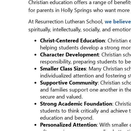
Christian education offers a range of benef
for parents in Holly Springs who want more 
At Resurrection Lutheran School,
we believe
spiritually, intellectually, socially, and emot
Christ-Centered Education
: Christian
helping students develop a strong mor
Character Development
: Christian s
responsibility, preparing students to b
Smaller Class Sizes
: Many Christian sch
individualized attention and fostering 
Supportive Community
: Christian sc
and families support one another in the
secure and valued.
Strong Academic Foundation
: Chris
students to think critically and achieve 
education and beyond.
Personalized Attention
: With smaller 