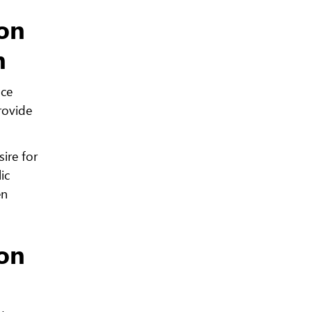
ion
n
nce
rovide
ire for
ic
en
ion