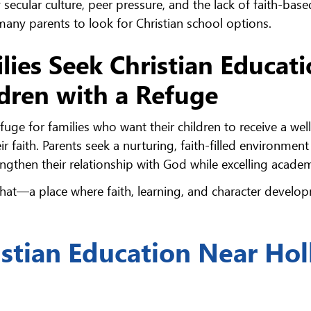
 secular culture, peer pressure, and the lack of faith-base
 many parents to look for Christian school options.
lies Seek Christian Educat
ldren with a Refuge
uge for families who want their children to receive a well
 faith. Parents seek a nurturing, faith-filled environmen
gthen their relationship with God while excelling academ
that—a place where faith, learning, and character develo
istian Education Near Hol