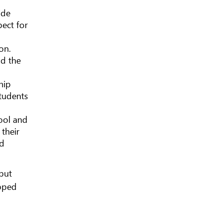
ide
pect for
on.
nd the
hip
students
hool and
their
nd
but
ipped