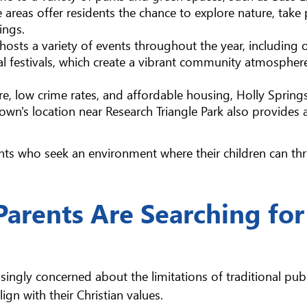
areas offer residents the chance to explore nature, take 
ings.
 hosts a variety of events throughout the year, including
al festivals, which create a vibrant community atmospher
are, low crime rates, and affordable housing, Holly Spring
 town's location near Research Triangle Park also provides 
nts who seek an environment where their children can thr
Parents Are Searching for
singly concerned about the limitations of traditional publ
ign with their Christian values.