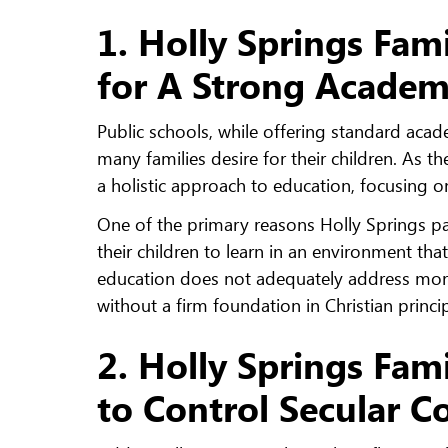
1. Holly Springs Fami
for A Strong Academ
Public schools, while offering standard acade
many families desire for their children. As 
a holistic approach to education, focusing
One of the primary reasons Holly Springs pare
their children to learn in an environment that
education does not adequately address moral
without a firm foundation in Christian princi
2. Holly Springs Fami
to Control Secular C