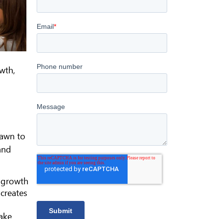
wth,
rawn to
and
t growth
creates
Lake