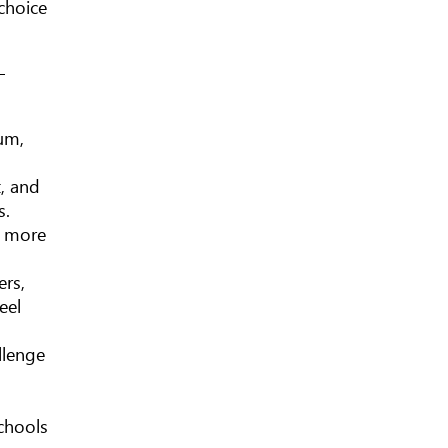
choice
—
lum,
t, and
s.
or more
ers,
eel
llenge
schools