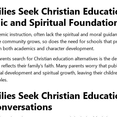
lies Seek Christian Educat
ic and Spiritual Foundatio
mic instruction, often lack the spiritual and moral guida
the community grows, so does the need for schools that p
 on both academics and character development.
nts search for Christian education alternatives is the des
 reflects their family’s faith. Many parents worry that publ
 development and spiritual growth, leaving their childr
ples.
lies Seek Christian Educat
onversations