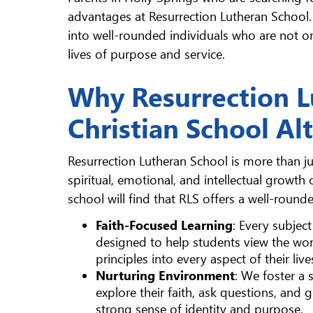
advantages at Resurrection Lutheran School
into well-rounded individuals who are not o
lives of purpose and service.
Why Resurrection Lu
Christian School Al
Resurrection Lutheran School is more than just
spiritual, emotional, and intellectual growth 
school will find that RLS offers a well-roun
Faith-Focused Learning
: Every subject
designed to help students view the worl
principles into every aspect of their live
Nurturing Environment
: We foster a
explore their faith, ask questions, and 
strong sense of identity and purpose.