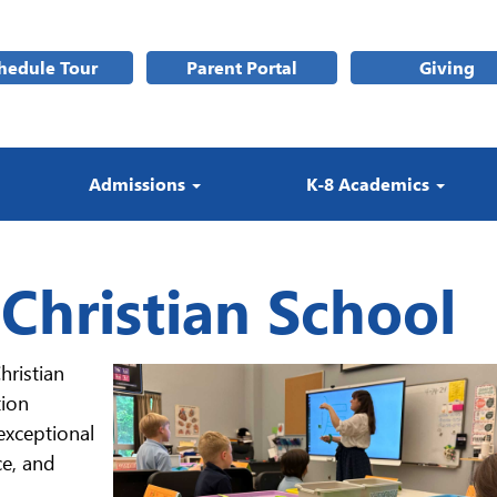
hedule Tour
Parent Portal
Giving
Admissions
K-8 Academics
 Christian School
hristian
tion
exceptional
ce, and