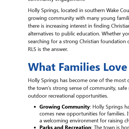
Holly Springs, located in southern Wake Coun
growing community with many young famili
there is increasing interest in finding Christia
alternatives to public education. Whether yo
searching for a strong Christian foundation 
RLS is the answer.
What Families Love
Holly Springs has become one of the most des
the town’s strong sense of community, safe
outdoor recreational opportunities.
Growing Community
: Holly Springs 
comes new opportunities for families.
a welcoming environment for raising ch
Parks and Recreation
: The town is ho