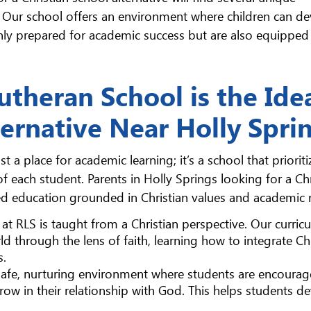
. Our school offers an environment where children can d
nly prepared for academic success but are also equipped 
theran School is the Ide
ternative Near Holly Spri
 a place for academic learning; it’s a school that prioriti
of each student. Parents in Holly Springs looking for a Chr
ded education grounded in Christian values and academic r
 at RLS is taught from a Christian perspective. Our curric
d through the lens of faith, learning how to integrate Chr
s.
 safe, nurturing environment where students are encourag
grow in their relationship with God. This helps students d