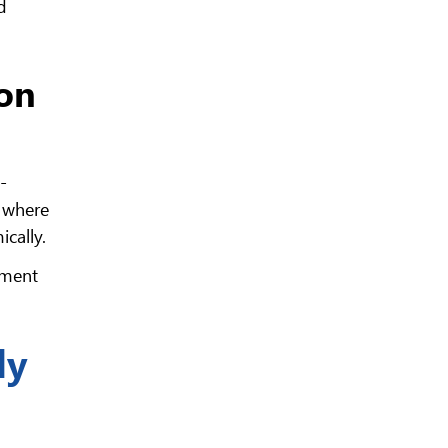
d
ion
-
t where
ically.
pment
ly