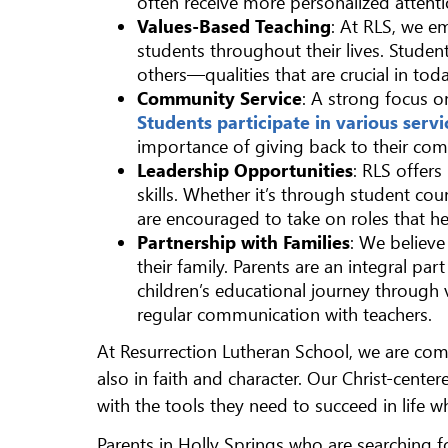
often receive more personalized attenti
Values-Based Teaching
: At RLS, we e
students throughout their lives. Studen
others—qualities that are crucial in tod
Community Service
: A strong focus o
Students participate in various servi
importance of giving back to their co
Leadership Opportunities
: RLS offer
skills. Whether it’s through student coun
are encouraged to take on roles that he
Partnership with Families
: We believe
their family. Parents are an integral p
children’s educational journey through 
regular communication with teachers.
At Resurrection Lutheran School, we are co
also in faith and character. Our Christ-cent
with the tools they need to succeed in life whi
Parents in Holly Springs who are searching for