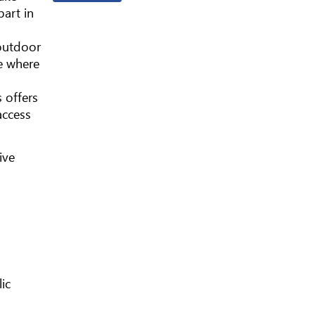
part in
 outdoor
e where
s offers
access
ive
ic