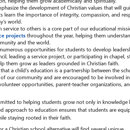
on, helping them grow academically and spiritually.
mphasize the development of Christian values that will gu
ts learn the importance of integrity, compassion, and res
ay’s world.
n service to others is a core part of our educational missi
ce projects
throughout the year, helping them understa
mmunity and the world.
s numerous opportunities for students to develop leaders
cil, leading a service project, or participating in chapel, 
lp them grow as leaders grounded in Christian faith.
 that a child’s education is a partnership between the sc
art of our community and are encouraged to be involved in 
volunteer opportunities, parent-teacher organizations, a
mmitted to helping students grow not only in knowledge 
ered approach to education ensures that students are equ
le staying rooted in their faith.
 a Christian school alternative will find several unique