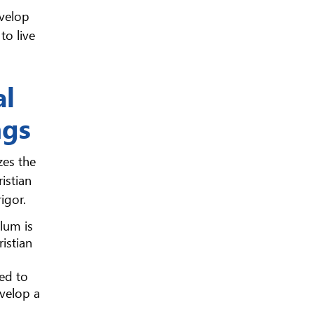
evelop
to live
al
ngs
zes the
istian
igor.
ulum is
istian
ed to
evelop a