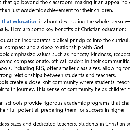
its that go beyond the classroom, making it an appealing 
than just academic achievement for their children.
 that education
is about developing the whole person
ionally. Here are some key benefits of Christian education:
 education incorporates biblical principles into the curricu
al compass and a deep relationship with God.
chools emphasize values such as honesty, kindness, respec
ecome compassionate, ethical leaders in their communitie
ools, including RLS, offer smaller class sizes, allowing f
strong relationships between students and teachers.
hools create a close-knit community where students, teach
ir faith journey. This sense of community helps children f
tian schools provide rigorous academic programs that cha
their full potential, preparing them for success in higher
class sizes and dedicated teachers, students in Christian 