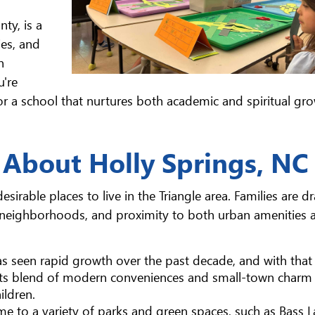
ty, is a
es, and
n
u're
or a school that nurtures both academic and spiritual gro
 About Holly Springs, NC
irable places to live in the Triangle area. Families are d
 neighborhoods, and proximity to both urban amenities 
has seen rapid growth over the past decade, and with tha
 Its blend of modern conveniences and small-town charm 
ildren.
me to a variety of parks and green spaces, such as Bass 