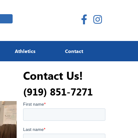
Athletics
Contact
Contact Us!
(919) 851-7271