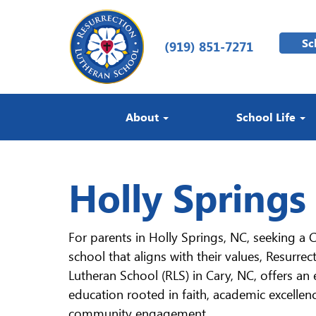
Sc
(919) 851-7271
About
School Life
Holly Springs
For parents in Holly Springs, NC, seeking a C
school that aligns with their values, Resurrec
Lutheran School (RLS) in Cary, NC, offers an 
education rooted in faith, academic excellen
community engagement.