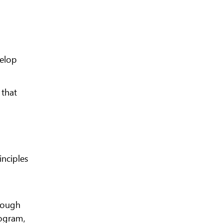
velop
 that
inciples
hrough
ogram,