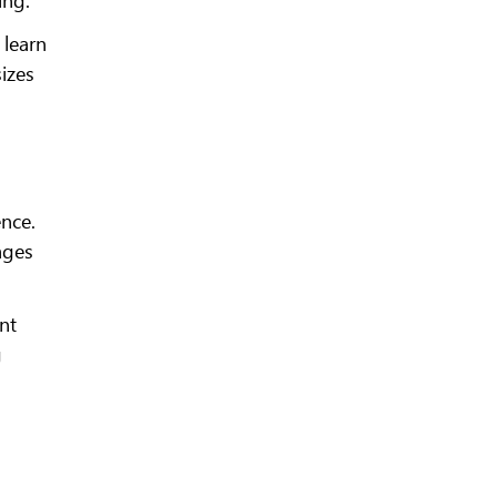
 learn
izes
ence.
ages
nt
g