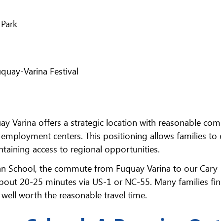
 Park
quay-Varina Festival
y Varina offers a strategic location with reasonable co
r employment centers. This positioning allows families to 
taining access to regional opportunities.
eran School, the commute from Fuquay Varina to our Cary
about 20-25 minutes via US-1 or NC-55. Many families fin
s well worth the reasonable travel time.