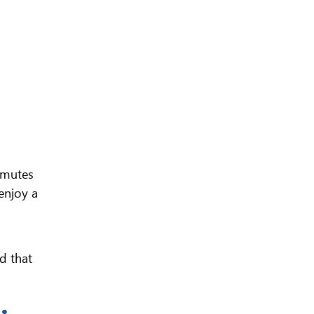
mmutes
enjoy a
d that