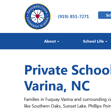
Sc
(919) 851-7271
About
School Life
Private Schoo
Varina, NC
Families in Fuquay Varina and surrounding 
like Southern Oaks, Sunset Lake, Phillips Poi