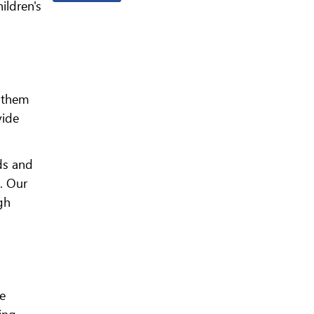
ildren's
e them
vide
ds and
. Our
gh
ve
ing.