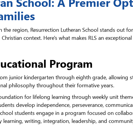
ran School: A Premier Op
amilies
n the region, Resurrection Lutheran School stands out for 
Christian context. Here's what makes RLS an exceptional
ucational Program
rom junior kindergarten through eighth grade, allowing 
onal philosophy throughout their formative years.
oundation for lifelong learning through weekly unit them
 students develop independence, perseverance, communica
e school students engage in a program focused on collabo
ery learning, writing, integration, leadership, and communi