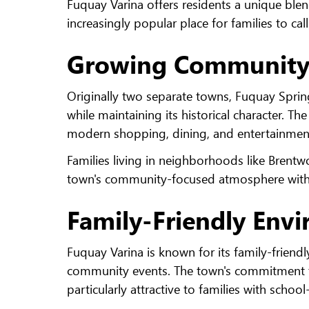
Fuquay Varina offers residents a unique bl
increasingly popular place for families to ca
Growing Community 
Originally two separate towns, Fuquay Sprin
while maintaining its historical character. T
modern shopping, dining, and entertainmen
Families living in neighborhoods like Brentw
town's community-focused atmosphere with c
Family-Friendly Env
Fuquay Varina is known for its family-friendl
community events. The town's commitment to 
particularly attractive to families with schoo