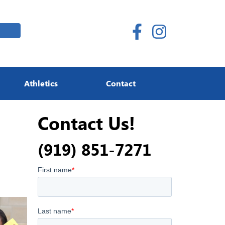
Athletics
Contact
Contact Us!
(919) 851-7271