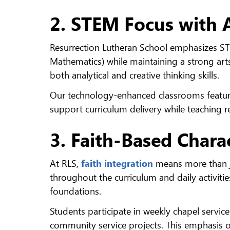
2. STEM Focus with A
Resurrection Lutheran School emphasizes ST
Mathematics) while maintaining a strong ar
both analytical and creative thinking skills.
Our technology-enhanced classrooms featur
support curriculum delivery while teaching re
3. Faith-Based Char
At RLS,
faith integration
means more than ju
throughout the curriculum and daily activiti
foundations.
Students participate in weekly chapel service
community service projects. This emphasis