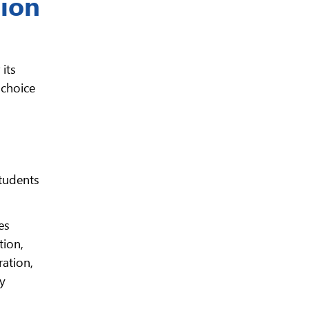
tion
its
 choice
students
es
tion,
ration,
ty