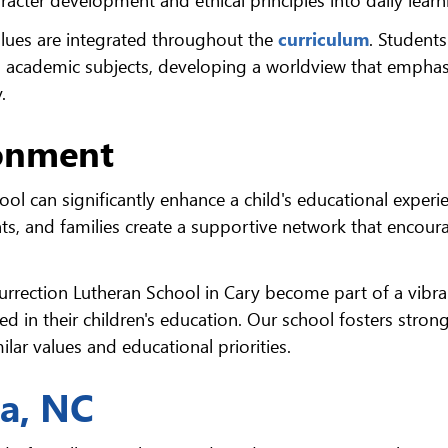
alues are integrated throughout the
curriculum
. Students
d academic subjects, developing a worldview that emphas
.
onment
ol can significantly enhance a child's educational experi
ts, and families create a supportive network that encour
surrection Lutheran School in Cary become part of a vibra
d in their children's education. Our school fosters stron
lar values and educational priorities.
na, NC