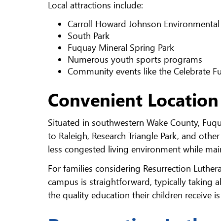
Local attractions include:
Carroll Howard Johnson Environmental
South Park
Fuquay Mineral Spring Park
Numerous youth sports programs
Community events like the Celebrate Fu
Convenient Location
Situated in southwestern Wake County, Fuqua
to Raleigh, Research Triangle Park, and othe
less congested living environment while main
For families considering Resurrection Luth
campus is straightforward, typically taking 
the quality education their children receive i