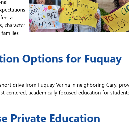
onal
expectations
fers a
, character
families
tion Options for Fuquay
 short drive from Fuquay Varina in neighboring Cary, pro
st-centered, academically focused education for students
e Private Education