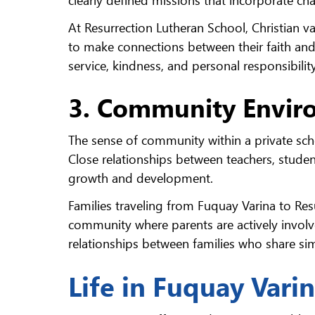
At Resurrection Lutheran School, Christian v
to make connections between their faith an
service, kindness, and personal responsibility
3. Community Envir
The sense of community within a private scho
Close relationships between teachers, studen
growth and development.
Families traveling from Fuquay Varina to Re
community where parents are actively involve
relationships between families who share simi
Life in Fuquay Vari