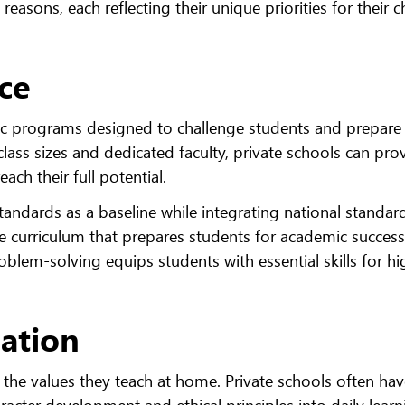
easons, each reflecting their unique priorities for their ch
ce
mic programs designed to challenge students and prepar
class sizes and dedicated faculty, private schools can pro
ach their full potential.
tandards as a baseline while integrating national standar
ve curriculum that prepares students for academic success
roblem-solving equips students with essential skills for hi
cation
 the values they teach at home. Private schools often ha
racter development and ethical principles into daily learn