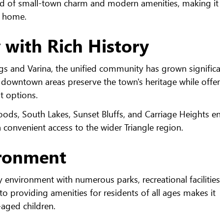
end of small-town charm and modern amenities, making it
ll home.
with Rich History
gs and Varina, the unified community has grown significa
he downtown areas preserve the town's heritage while offe
t options.
oods, South Lakes, Sunset Bluffs, and Carriage Heights e
onvenient access to the wider Triangle region.
ironment
y environment with numerous parks, recreational facilitie
providing amenities for residents of all ages makes it
l-aged children.