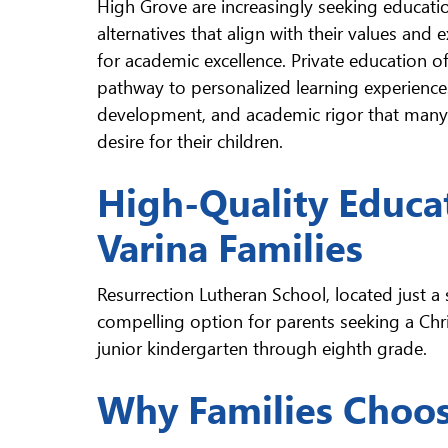
High Grove are increasingly seeking educati
alternatives that align with their values and 
for academic excellence. Private education of
pathway to personalized learning experiences
development, and academic rigor that many 
desire for their children.
High-Quality Educa
Varina Families
Resurrection Lutheran School, located just a
compelling option for parents seeking a Chri
junior kindergarten through eighth grade.
Why Families Choos