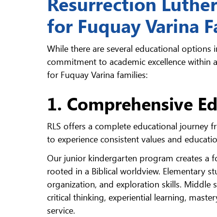
Resurrection Luthe
for Fuquay Varina F
While there are several educational options i
commitment to academic excellence within a 
for Fuquay Varina families:
1. Comprehensive Ed
RLS offers a complete educational journey f
to experience consistent values and educati
Our junior kindergarten program creates a f
rooted in a Biblical worldview. Elementary
organization, and exploration skills. Middl
critical thinking, experiential learning, mast
service.