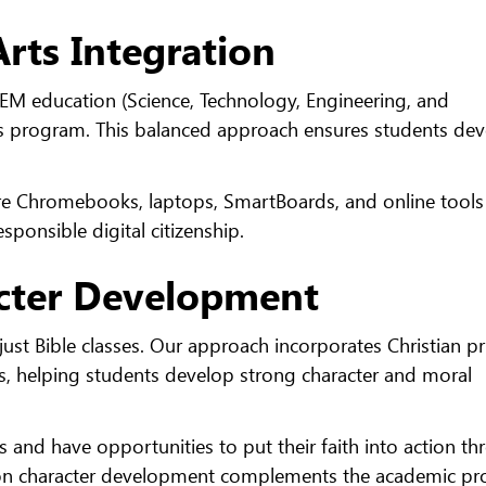
rts Integration
EM education (Science, Technology, Engineering, and
ts program. This balanced approach ensures students de
e Chromebooks, laptops, SmartBoards, and online tools
sponsible digital citizenship.
acter Development
st Bible classes. Our approach incorporates Christian pr
es, helping students develop strong character and moral
s and have opportunities to put their faith into action t
 on character development complements the academic pr