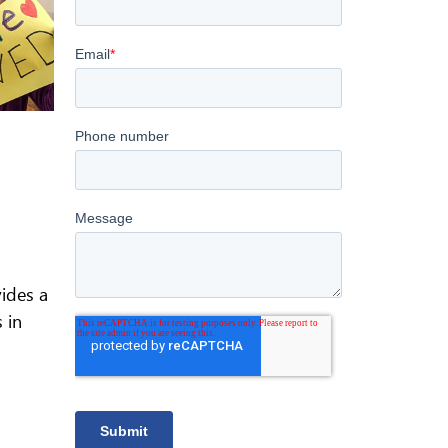
vides a
 in