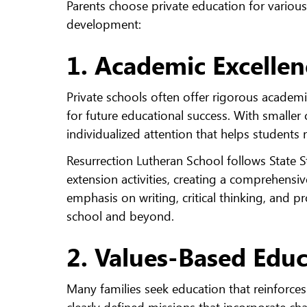
Parents choose private education for various r
development:
1. Academic Excellen
Private schools often offer rigorous acade
for future educational success. With smaller 
individualized attention that helps students re
Resurrection Lutheran School follows State S
extension activities, creating a comprehensi
emphasis on writing, critical thinking, and p
school and beyond.
2. Values-Based Edu
Many families seek education that reinforces
clearly defined missions that incorporate cha