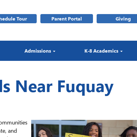
hedule Tour
Parent Portal
Giving
Admissions
K-8 Academics
ls Near Fuquay
communities
nte, and