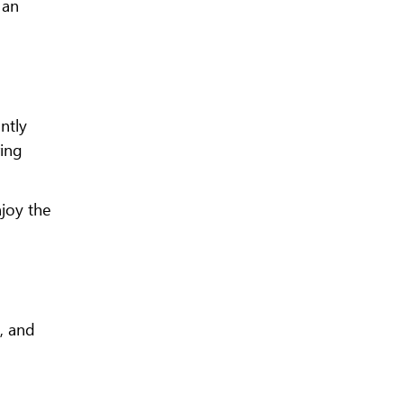
 an
ntly
ring
njoy the
s, and